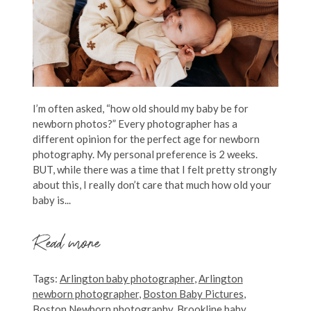
I’m often asked, “how old should my baby be for
newborn photos?” Every photographer has a
different opinion for the perfect age for newborn
photography. My personal preference is 2 weeks.
BUT, while there was a time that I felt pretty strongly
about this, I really don’t care that much how old your
baby is...
Read more
Tags:
Arlington baby photographer
,
Arlington
newborn photographer
,
Boston Baby Pictures
,
Boston Newborn photography
,
Brookline baby