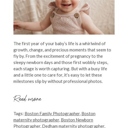
The first year of your baby’s life is a whirlwind of
growth, change, and precious moments that seem to
fly by. From the excitement of pregnancy to the
sleepy newborn days and those first wobbly steps,
each stage is worth capturing. But with a busy life
and a little one to care for, it’s easy to let these
milestones slip by without professional photos.
Read more
Tags:
Boston Family Photographer
,
Boston
maternity photographer
,
Boston Newborn
Photographer
,
Dedham maternity photographer
,