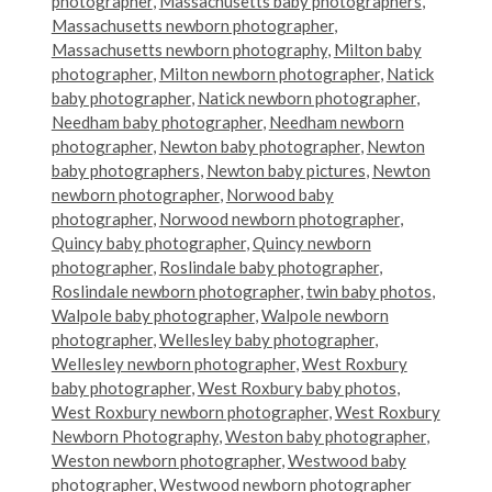
photographer
,
Massachusetts baby photographers
,
Massachusetts newborn photographer
,
Massachusetts newborn photography
,
Milton baby
photographer
,
Milton newborn photographer
,
Natick
baby photographer
,
Natick newborn photographer
,
Needham baby photographer
,
Needham newborn
photographer
,
Newton baby photographer
,
Newton
baby photographers
,
Newton baby pictures
,
Newton
newborn photographer
,
Norwood baby
photographer
,
Norwood newborn photographer
,
Quincy baby photographer
,
Quincy newborn
photographer
,
Roslindale baby photographer
,
Roslindale newborn photographer
,
twin baby photos
,
Walpole baby photographer
,
Walpole newborn
photographer
,
Wellesley baby photographer
,
Wellesley newborn photographer
,
West Roxbury
baby photographer
,
West Roxbury baby photos
,
West Roxbury newborn photographer
,
West Roxbury
Newborn Photography
,
Weston baby photographer
,
Weston newborn photographer
,
Westwood baby
photographer
,
Westwood newborn photographer