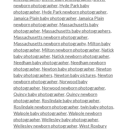
newborn photographer
,
Hyde Park baby
photographer
,
Hyde Park newborn photographer
,
Jamaica Plain baby photographer
,
Jamaica Plain
newborn photographer
,
Massachusetts baby
photographer
,
Massachusetts baby photographers
,
Massachusetts newborn photographer
,
Massachusetts newborn photography
,
Milton baby
photographer
,
Milton newborn photographer
,
Natick
baby photographer
,
Natick newborn photographer
,
Needham baby photographer
,
Needham newborn
photographer
,
Newton baby photographer
,
Newton
baby photographers
,
Newton baby pictures
,
Newton
newborn photographer
,
Norwood baby
photographer
,
Norwood newborn photographer
,
Quincy baby photographer
,
Quincy newborn
photographer
,
Roslindale baby photographer
,
Roslindale newborn photographer
,
twin baby photos
,
Walpole baby photographer
,
Walpole newborn
photographer
,
Wellesley baby photographer
,
Wellesley newborn photographer
,
West Roxbury