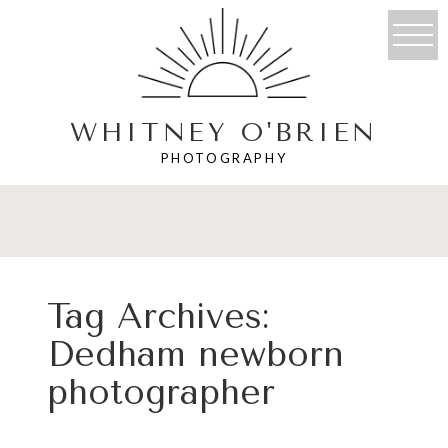
WHITNEY O'BRIEN
PHOTOGRAPHY
Tag Archives:
Dedham newborn
photographer