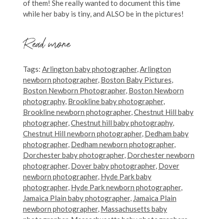
of them! She really wanted to document this time
while her baby is tiny, and ALSO be in the pictures!
Read more
Tags:
Arlington baby photographer
,
Arlington
newborn photographer
,
Boston Baby Pictures
,
Boston Newborn Photographer
,
Boston Newborn
photography
,
Brookline baby photographer
,
Brookline newborn photographer
,
Chestnut Hill baby
photographer
,
Chestnut hill baby photography
,
Chestnut Hill newborn photographer
,
Dedham baby
photographer
,
Dedham newborn photographer
,
Dorchester baby photographer
,
Dorchester newborn
photographer
,
Dover baby photographer
,
Dover
newborn photographer
,
Hyde Park baby
photographer
,
Hyde Park newborn photographer
,
Jamaica Plain baby photographer
,
Jamaica Plain
newborn photographer
,
Massachusetts baby