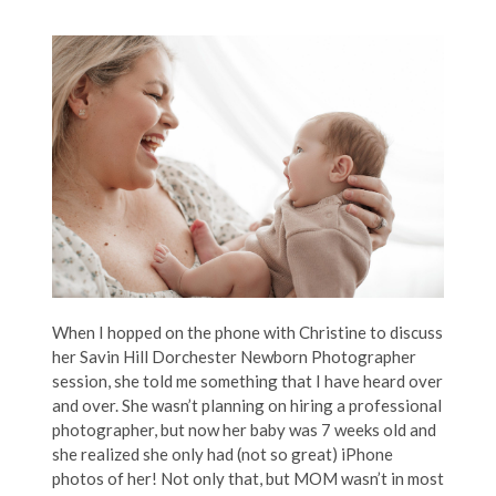
When I hopped on the phone with Christine to discuss
her Savin Hill Dorchester Newborn Photographer
session, she told me something that I have heard over
and over. She wasn’t planning on hiring a professional
photographer, but now her baby was 7 weeks old and
she realized she only had (not so great) iPhone
photos of her! Not only that, but MOM wasn’t in most