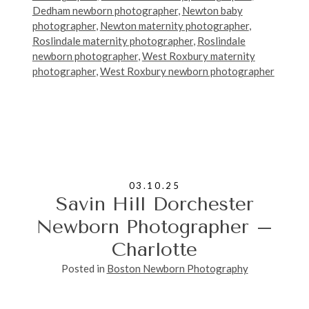
Dedham newborn photographer
,
Newton baby
photographer
,
Newton maternity photographer
,
Roslindale maternity photographer
,
Roslindale
newborn photographer
,
West Roxbury maternity
photographer
,
West Roxbury newborn photographer
03.10.25
Savin Hill Dorchester
Newborn Photographer –
Charlotte
Posted in
Boston Newborn Photography