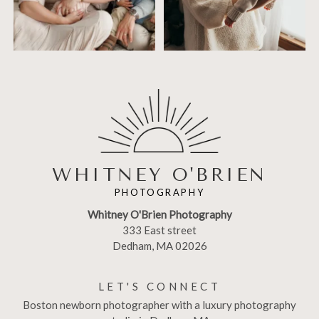
WHITNEY O'BRIEN
PHOTOGRAPHY
Whitney O'Brien Photography
333 East street
Dedham, MA 02026
LET'S CONNECT
Boston newborn photographer with a luxury photography