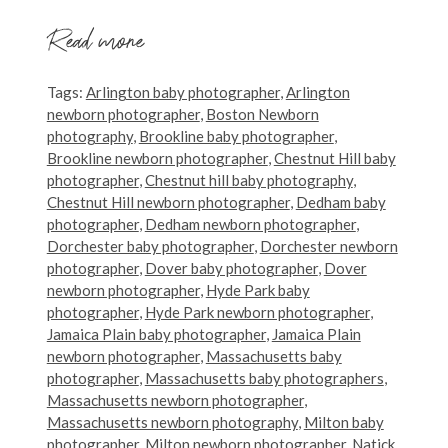
Read more
Tags:
Arlington baby photographer
,
Arlington
newborn photographer
,
Boston Newborn
photography
,
Brookline baby photographer
,
Brookline newborn photographer
,
Chestnut Hill baby
photographer
,
Chestnut hill baby photography
,
Chestnut Hill newborn photographer
,
Dedham baby
photographer
,
Dedham newborn photographer
,
Dorchester baby photographer
,
Dorchester newborn
photographer
,
Dover baby photographer
,
Dover
newborn photographer
,
Hyde Park baby
photographer
,
Hyde Park newborn photographer
,
Jamaica Plain baby photographer
,
Jamaica Plain
newborn photographer
,
Massachusetts baby
photographer
,
Massachusetts baby photographers
,
Massachusetts newborn photographer
,
Massachusetts newborn photography
,
Milton baby
photographer
,
Milton newborn photographer
,
Natick