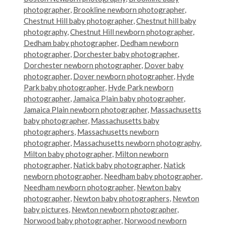
photographer
,
Brookline newborn photographer
,
Chestnut Hill baby photographer
,
Chestnut hill baby
photography
,
Chestnut Hill newborn photographer
,
Dedham baby photographer
,
Dedham newborn
photographer
,
Dorchester baby photographer
,
Dorchester newborn photographer
,
Dover baby
photographer
,
Dover newborn photographer
,
Hyde
Park baby photographer
,
Hyde Park newborn
photographer
,
Jamaica Plain baby photographer
,
Jamaica Plain newborn photographer
,
Massachusetts
baby photographer
,
Massachusetts baby
photographers
,
Massachusetts newborn
photographer
,
Massachusetts newborn photography
,
Milton baby photographer
,
Milton newborn
photographer
,
Natick baby photographer
,
Natick
newborn photographer
,
Needham baby photographer
,
Needham newborn photographer
,
Newton baby
photographer
,
Newton baby photographers
,
Newton
baby pictures
,
Newton newborn photographer
,
Norwood baby photographer
,
Norwood newborn