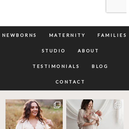
NEWBORNS
MATERNITY
FAMILIES
STUDIO
ABOUT
TESTIMONIALS
BLOG
CONTACT
Excited to meet this baby today for a
If you`ve just started researching
newborn
...
newborn
...
10
0
19
0