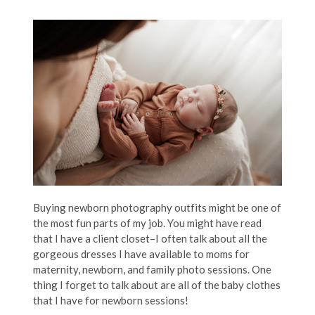
Buying newborn photography outfits might be one of
the most fun parts of my job. You might have read
that I have a client closet–I often talk about all the
gorgeous dresses I have available to moms for
maternity, newborn, and family photo sessions. One
thing I forget to talk about are all of the baby clothes
that I have for newborn sessions!