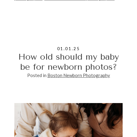
01.01.25
How old should my baby
be for newborn photos?
Posted in
Boston Newborn Photography