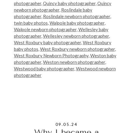
photographer
,
Quincy baby photographer
,
Quincy
newborn photographer
,
Roslindale baby
photographer
,
Roslindale newborn photographer
,
twin baby photos
,
Walpole baby photographer
,
Walpole newborn photographer
,
Wellesley baby
photographer
,
Wellesley newborn photographer
,
West Roxbury baby photographer
,
West Roxbury
baby photos
,
West Roxbury newborn photographer
,
West Roxbury Newborn Photography
,
Weston baby
photographer
,
Weston newborn photographer
,
Westwood baby photographer
,
Westwood newborn
photographer
09.05.24
Why I became a