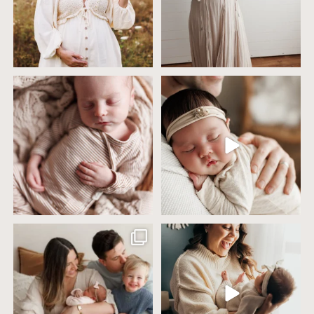
4 years ago today it was so nice out
Wow this just took me way too long to
that we went
...
create
...
32
2
32
3
Including siblings in newborn photos
One of the biggest worries parents
sounds sweet
...
have before an
...
19
3
75
18