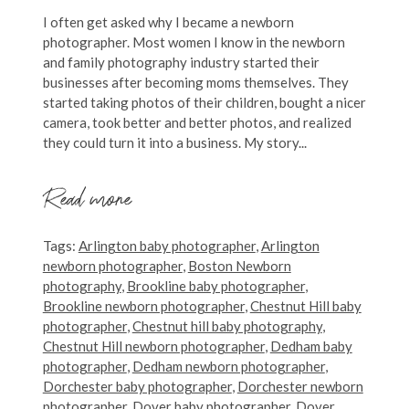
I often get asked why I became a newborn
photographer. Most women I know in the newborn
and family photography industry started their
businesses after becoming moms themselves. They
started taking photos of their children, bought a nicer
camera, took better and better photos, and realized
they could turn it into a business. My story...
Read more
Tags:
Arlington baby photographer
,
Arlington
newborn photographer
,
Boston Newborn
photography
,
Brookline baby photographer
,
Brookline newborn photographer
,
Chestnut Hill baby
photographer
,
Chestnut hill baby photography
,
Chestnut Hill newborn photographer
,
Dedham baby
photographer
,
Dedham newborn photographer
,
Dorchester baby photographer
,
Dorchester newborn
photographer
,
Dover baby photographer
,
Dover