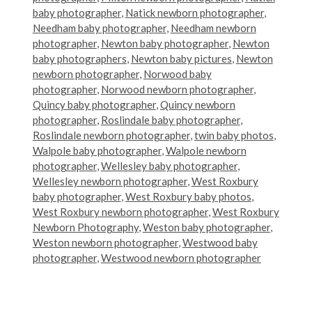
baby photographer
,
Natick newborn photographer
,
Needham baby photographer
,
Needham newborn
photographer
,
Newton baby photographer
,
Newton
baby photographers
,
Newton baby pictures
,
Newton
newborn photographer
,
Norwood baby
photographer
,
Norwood newborn photographer
,
Quincy baby photographer
,
Quincy newborn
photographer
,
Roslindale baby photographer
,
Roslindale newborn photographer
,
twin baby photos
,
Walpole baby photographer
,
Walpole newborn
photographer
,
Wellesley baby photographer
,
Wellesley newborn photographer
,
West Roxbury
baby photographer
,
West Roxbury baby photos
,
West Roxbury newborn photographer
,
West Roxbury
Newborn Photography
,
Weston baby photographer
,
Weston newborn photographer
,
Westwood baby
photographer
,
Westwood newborn photographer