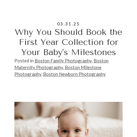
03.31.25
Why You Should Book the
First Year Collection for
Your Baby’s Milestones
Posted in
Boston Family Photography
,
Boston
Maternity Photography
,
Boston Milestone
Photography
,
Boston Newborn Photography