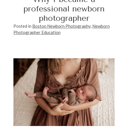
professional newborn
photographer
Posted in
Boston Newborn Photography
,
Newborn
Photographer Education