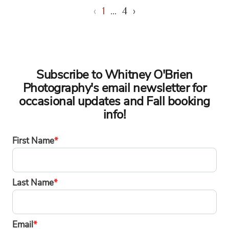
‹
1
…
4
›