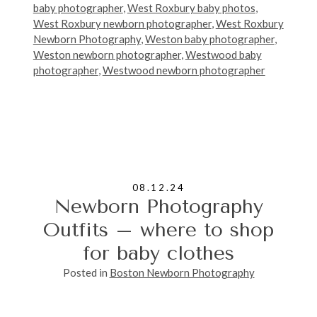
baby photographer
,
West Roxbury baby photos
,
West Roxbury newborn photographer
,
West Roxbury
Newborn Photography
,
Weston baby photographer
,
Weston newborn photographer
,
Westwood baby
photographer
,
Westwood newborn photographer
08.12.24
Newborn Photography
Outfits – where to shop
for baby clothes
Posted in
Boston Newborn Photography