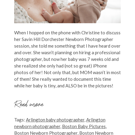
When I hopped on the phone with Christine to discuss
her Savin Hill Dorchester Newborn Photographer
session, she told me something that I have heard over
and over. She wasn’t planning on hiring a professional
photographer, but now her baby was 7 weeks old and
she realized she only had (not so great) iPhone
photos of her! Not only that, but MOM wasn’t in most
of them! She really wanted to document this time
while her baby is tiny, and ALSO be in the pictures!
Read more
Tags:
Arlington baby photographer
,
Arlington
newborn photographer
,
Boston Baby Pictures
,
Boston Newborn Photographer
,
Boston Newborn