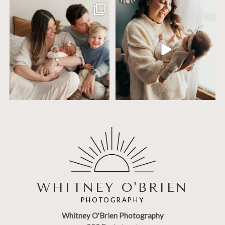
Including siblings in newborn photos
One of the biggest worries parents
sounds sweet
...
have before an
...
19
3
75
18
WHITNEY O'BRIEN
PHOTOGRAPHY
Whitney O'Brien Photography