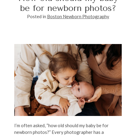
be for newborn photos?
Posted in
Boston Newborn Photography
I’m often asked, “how old should my baby be for
newborn photos?” Every photographer has a