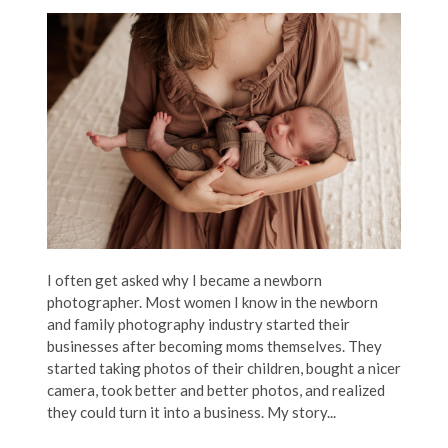
I often get asked why I became a newborn
photographer. Most women I know in the newborn
and family photography industry started their
businesses after becoming moms themselves. They
started taking photos of their children, bought a nicer
camera, took better and better photos, and realized
they could turn it into a business. My story...