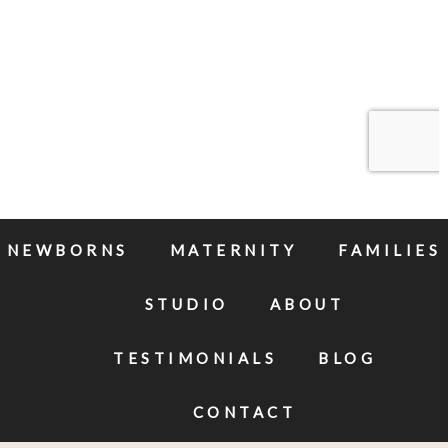
NEWBORNS
MATERNITY
FAMILIES
STUDIO
ABOUT
TESTIMONIALS
BLOG
CONTACT