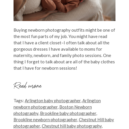
Buying newborn photography outfits might be one of
the most fun parts of my job. You might have read
that I have a client closet–I often talk about all the
gorgeous dresses I have available to moms for
maternity, newborn, and family photo sessions. One
thing I forget to talk about are all of the baby clothes
that I have for newborn sessions!
Read more
Tags:
Arlington baby photographer
,
Arlington
newborn photographer
,
Boston Newborn
photography
,
Brookline baby photographer
,
Brookline newborn photographer
,
Chestnut Hill baby
photographer
,
Chestnut hill baby photography
,