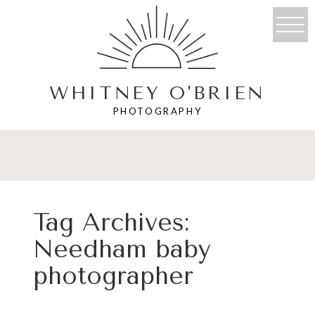
WHITNEY O'BRIEN
PHOTOGRAPHY
Tag Archives:
Needham baby
photographer