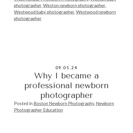
photographer
,
Weston newborn photographer
,
Westwood baby photographer
,
Westwood newborn
photographer
09.05.24
Why I became a
professional newborn
photographer
Posted in
Boston Newborn Photography
,
Newborn
Photographer Education