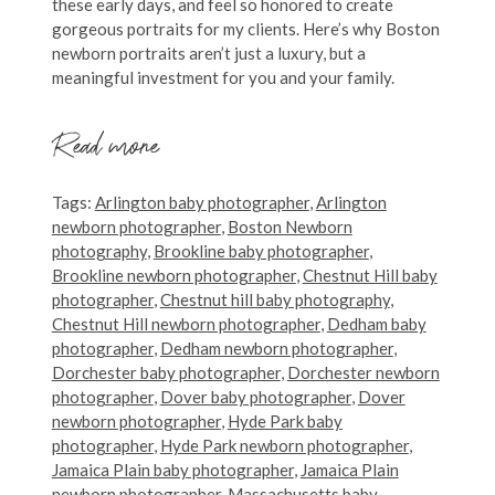
these early days, and feel so honored to create
gorgeous portraits for my clients. Here’s why Boston
newborn portraits aren’t just a luxury, but a
meaningful investment for you and your family.
Read more
Tags:
Arlington baby photographer
,
Arlington
newborn photographer
,
Boston Newborn
photography
,
Brookline baby photographer
,
Brookline newborn photographer
,
Chestnut Hill baby
photographer
,
Chestnut hill baby photography
,
Chestnut Hill newborn photographer
,
Dedham baby
photographer
,
Dedham newborn photographer
,
Dorchester baby photographer
,
Dorchester newborn
photographer
,
Dover baby photographer
,
Dover
newborn photographer
,
Hyde Park baby
photographer
,
Hyde Park newborn photographer
,
Jamaica Plain baby photographer
,
Jamaica Plain
newborn photographer
,
Massachusetts baby