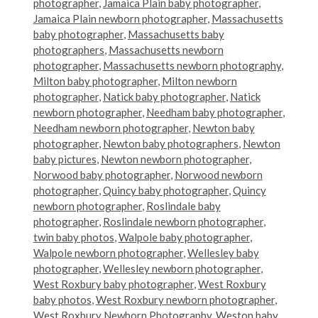
photographer
,
Jamaica Plain baby photographer
,
Jamaica Plain newborn photographer
,
Massachusetts
baby photographer
,
Massachusetts baby
photographers
,
Massachusetts newborn
photographer
,
Massachusetts newborn photography
,
Milton baby photographer
,
Milton newborn
photographer
,
Natick baby photographer
,
Natick
newborn photographer
,
Needham baby photographer
,
Needham newborn photographer
,
Newton baby
photographer
,
Newton baby photographers
,
Newton
baby pictures
,
Newton newborn photographer
,
Norwood baby photographer
,
Norwood newborn
photographer
,
Quincy baby photographer
,
Quincy
newborn photographer
,
Roslindale baby
photographer
,
Roslindale newborn photographer
,
twin baby photos
,
Walpole baby photographer
,
Walpole newborn photographer
,
Wellesley baby
photographer
,
Wellesley newborn photographer
,
West Roxbury baby photographer
,
West Roxbury
baby photos
,
West Roxbury newborn photographer
,
West Roxbury Newborn Photography
,
Weston baby