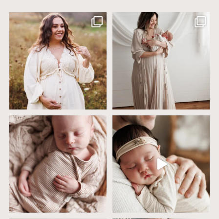
Excited to meet this baby today for a
If you`ve just started researching
newborn
...
newborn
...
10
0
19
0
4 years ago today it was so nice out
Wow this just took me way too long to
that we went
...
create
...
32
2
32
3