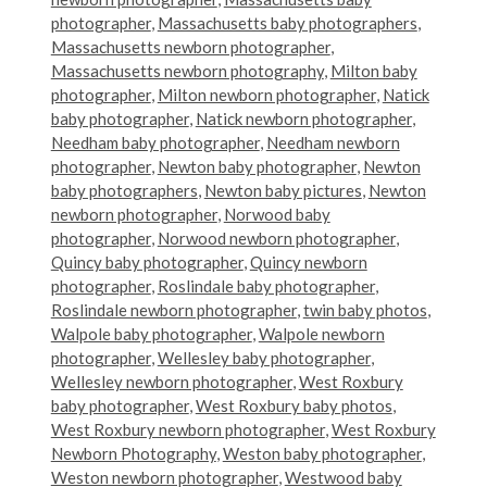
photographer
,
Massachusetts baby photographers
,
Massachusetts newborn photographer
,
Massachusetts newborn photography
,
Milton baby
photographer
,
Milton newborn photographer
,
Natick
baby photographer
,
Natick newborn photographer
,
Needham baby photographer
,
Needham newborn
photographer
,
Newton baby photographer
,
Newton
baby photographers
,
Newton baby pictures
,
Newton
newborn photographer
,
Norwood baby
photographer
,
Norwood newborn photographer
,
Quincy baby photographer
,
Quincy newborn
photographer
,
Roslindale baby photographer
,
Roslindale newborn photographer
,
twin baby photos
,
Walpole baby photographer
,
Walpole newborn
photographer
,
Wellesley baby photographer
,
Wellesley newborn photographer
,
West Roxbury
baby photographer
,
West Roxbury baby photos
,
West Roxbury newborn photographer
,
West Roxbury
Newborn Photography
,
Weston baby photographer
,
Weston newborn photographer
,
Westwood baby