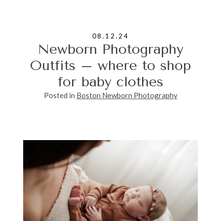
08.12.24
Newborn Photography
Outfits – where to shop
for baby clothes
Posted in
Boston Newborn Photography