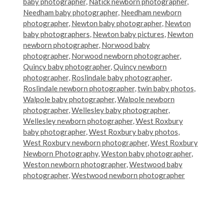
baby photographer
,
Natick newborn photographer
,
Needham baby photographer
,
Needham newborn
photographer
,
Newton baby photographer
,
Newton
baby photographers
,
Newton baby pictures
,
Newton
newborn photographer
,
Norwood baby
photographer
,
Norwood newborn photographer
,
Quincy baby photographer
,
Quincy newborn
photographer
,
Roslindale baby photographer
,
Roslindale newborn photographer
,
twin baby photos
,
Walpole baby photographer
,
Walpole newborn
photographer
,
Wellesley baby photographer
,
Wellesley newborn photographer
,
West Roxbury
baby photographer
,
West Roxbury baby photos
,
West Roxbury newborn photographer
,
West Roxbury
Newborn Photography
,
Weston baby photographer
,
Weston newborn photographer
,
Westwood baby
photographer
,
Westwood newborn photographer