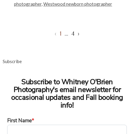
photographer
,
Westwood newborn photographer
‹
1
…
4
›
Subscribe