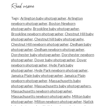
Read more
Tags:
Arlington baby photographer
,
Arlington
newborn photographer
,
Boston Newborn
photography
,
Brookline baby photographer
,
Brookline newborn photographer
,
Chestnut Hill baby
photographer
,
Chestnut hill baby photography
,
Chestnut Hill newborn photographer
,
Dedham baby
photographer
,
Dedham newborn photographer
,
Dorchester baby photographer
,
Dorchester newborn
photographer
,
Dover baby photographer
,
Dover
newborn photographer
,
Hyde Park baby
photographer
,
Hyde Park newborn photographer
,
Jamaica Plain baby photographer
,
Jamaica Plain
newborn photographer
,
Massachusetts baby
photographer
,
Massachusetts baby photographers
,
Massachusetts newborn photographer
,
Massachusetts newborn photography
,
Milton baby
photographer
,
Milton newborn photographer
,
Natick