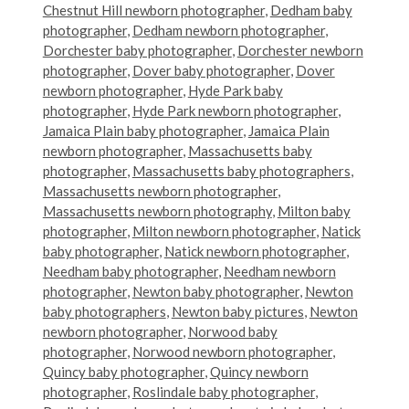
Chestnut Hill newborn photographer
,
Dedham baby
photographer
,
Dedham newborn photographer
,
Dorchester baby photographer
,
Dorchester newborn
photographer
,
Dover baby photographer
,
Dover
newborn photographer
,
Hyde Park baby
photographer
,
Hyde Park newborn photographer
,
Jamaica Plain baby photographer
,
Jamaica Plain
newborn photographer
,
Massachusetts baby
photographer
,
Massachusetts baby photographers
,
Massachusetts newborn photographer
,
Massachusetts newborn photography
,
Milton baby
photographer
,
Milton newborn photographer
,
Natick
baby photographer
,
Natick newborn photographer
,
Needham baby photographer
,
Needham newborn
photographer
,
Newton baby photographer
,
Newton
baby photographers
,
Newton baby pictures
,
Newton
newborn photographer
,
Norwood baby
photographer
,
Norwood newborn photographer
,
Quincy baby photographer
,
Quincy newborn
photographer
,
Roslindale baby photographer
,