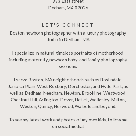
333 East street
Dedham, MA 02026
LET'S CONNECT
Boston newborn photographer with a luxury photography
studio in Dedham, MA.
I specialize in natural, timeless portraits of motherhood,
including maternity, newborn baby, and family photography
sessions.
I serve Boston, MA neighborhoods such as Roslindale,
Jamaica Plain, West Roxbury, Dorchester, and Hyde Park, as
well as Dedham, Needham, Newton, Brookline, Westwood,
Chestnut Hill, Arlington, Dover, Natick, Wellesley, Milton,
Weston, Quincy, Norwood, Walpole and beyond.
To see my latest work and photos of my own kids, follow me
on social media!