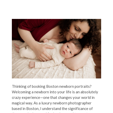
Thinking of booking Boston newborn portraits?
Welcoming a newborn into your life is an absolutely
crazy experience—one that changes your world in
magical way. As a luxury newborn photographer
based in Boston, I understand the significance of