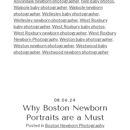
Roslindale newborn photographer
,
twin baby photos
,
Walpole baby photographer
,
Walpole newborn
photographer
,
Wellesley baby photographer
,
Wellesley newborn photographer
,
West Roxbury
baby photographer
,
West Roxbury baby photos
,
West Roxbury newborn photographer
,
West Roxbury
Newborn Photography
,
Weston baby photographer
,
Weston newborn photographer
,
Westwood baby
photographer
,
Westwood newborn photographer
08.06.24
Why Boston Newborn
Portraits are a Must
Posted in
Boston Newborn Photography