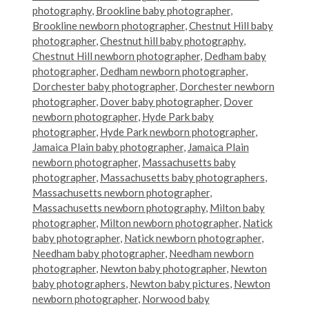
photography
,
Brookline baby photographer
,
Brookline newborn photographer
,
Chestnut Hill baby
photographer
,
Chestnut hill baby photography
,
Chestnut Hill newborn photographer
,
Dedham baby
photographer
,
Dedham newborn photographer
,
Dorchester baby photographer
,
Dorchester newborn
photographer
,
Dover baby photographer
,
Dover
newborn photographer
,
Hyde Park baby
photographer
,
Hyde Park newborn photographer
,
Jamaica Plain baby photographer
,
Jamaica Plain
newborn photographer
,
Massachusetts baby
photographer
,
Massachusetts baby photographers
,
Massachusetts newborn photographer
,
Massachusetts newborn photography
,
Milton baby
photographer
,
Milton newborn photographer
,
Natick
baby photographer
,
Natick newborn photographer
,
Needham baby photographer
,
Needham newborn
photographer
,
Newton baby photographer
,
Newton
baby photographers
,
Newton baby pictures
,
Newton
newborn photographer
,
Norwood baby