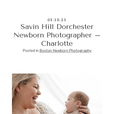
03.10.25
Savin Hill Dorchester
Newborn Photographer –
Charlotte
Posted in
Boston Newborn Photography