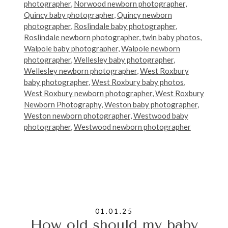
photographer
,
Norwood newborn photographer
,
Quincy baby photographer
,
Quincy newborn
photographer
,
Roslindale baby photographer
,
Roslindale newborn photographer
,
twin baby photos
,
Walpole baby photographer
,
Walpole newborn
photographer
,
Wellesley baby photographer
,
Wellesley newborn photographer
,
West Roxbury
baby photographer
,
West Roxbury baby photos
,
West Roxbury newborn photographer
,
West Roxbury
Newborn Photography
,
Weston baby photographer
,
Weston newborn photographer
,
Westwood baby
photographer
,
Westwood newborn photographer
01.01.25
How old should my baby