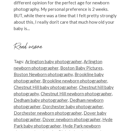
different opinion for the perfect age for newborn
photography. My personal preference is 2 weeks.
BUT, while there was a time that I felt pretty strongly
about this, I really don’t care that much how old your
baby is...
Read more
Tags:
Arlington baby photographer
,
Arlington
newborn photographer
,
Boston Baby Pictures
,
Boston Newborn photography
,
Brookline baby
photographer
,
Brookline newborn photographer
,
Chestnut Hill baby photographer
,
Chestnut hill baby
photography
,
Chestnut Hill newborn photographer
,
Dedham baby photographer
,
Dedham newborn
photographer
,
Dorchester baby photographer
,
Dorchester newborn photographer
,
Dover baby
photographer
,
Dover newborn photographer
,
Hyde
Park baby photographer
,
Hyde Park newborn