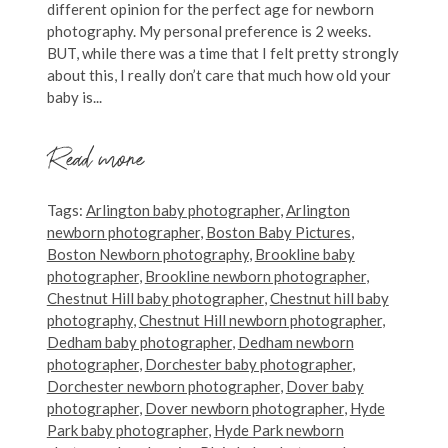
different opinion for the perfect age for newborn
photography. My personal preference is 2 weeks.
BUT, while there was a time that I felt pretty strongly
about this, I really don’t care that much how old your
baby is...
Read more
Tags:
Arlington baby photographer
,
Arlington
newborn photographer
,
Boston Baby Pictures
,
Boston Newborn photography
,
Brookline baby
photographer
,
Brookline newborn photographer
,
Chestnut Hill baby photographer
,
Chestnut hill baby
photography
,
Chestnut Hill newborn photographer
,
Dedham baby photographer
,
Dedham newborn
photographer
,
Dorchester baby photographer
,
Dorchester newborn photographer
,
Dover baby
photographer
,
Dover newborn photographer
,
Hyde
Park baby photographer
,
Hyde Park newborn