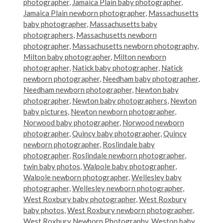
photographer
,
Jamaica Plain baby photographer
,
Jamaica Plain newborn photographer
,
Massachusetts
baby photographer
,
Massachusetts baby
photographers
,
Massachusetts newborn
photographer
,
Massachusetts newborn photography
,
Milton baby photographer
,
Milton newborn
photographer
,
Natick baby photographer
,
Natick
newborn photographer
,
Needham baby photographer
,
Needham newborn photographer
,
Newton baby
photographer
,
Newton baby photographers
,
Newton
baby pictures
,
Newton newborn photographer
,
Norwood baby photographer
,
Norwood newborn
photographer
,
Quincy baby photographer
,
Quincy
newborn photographer
,
Roslindale baby
photographer
,
Roslindale newborn photographer
,
twin baby photos
,
Walpole baby photographer
,
Walpole newborn photographer
,
Wellesley baby
photographer
,
Wellesley newborn photographer
,
West Roxbury baby photographer
,
West Roxbury
baby photos
,
West Roxbury newborn photographer
,
West Roxbury Newborn Photography
,
Weston baby