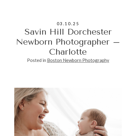
03.10.25
Savin Hill Dorchester
Newborn Photographer –
Charlotte
Posted in
Boston Newborn Photography