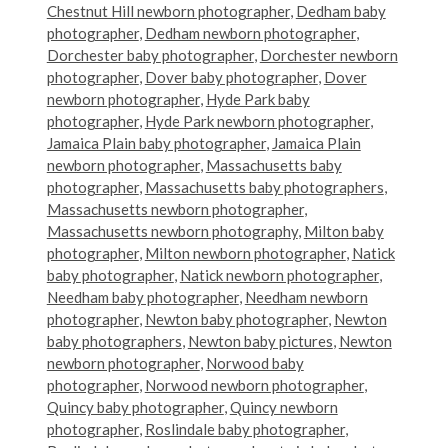
Chestnut Hill newborn photographer
,
Dedham baby
photographer
,
Dedham newborn photographer
,
Dorchester baby photographer
,
Dorchester newborn
photographer
,
Dover baby photographer
,
Dover
newborn photographer
,
Hyde Park baby
photographer
,
Hyde Park newborn photographer
,
Jamaica Plain baby photographer
,
Jamaica Plain
newborn photographer
,
Massachusetts baby
photographer
,
Massachusetts baby photographers
,
Massachusetts newborn photographer
,
Massachusetts newborn photography
,
Milton baby
photographer
,
Milton newborn photographer
,
Natick
baby photographer
,
Natick newborn photographer
,
Needham baby photographer
,
Needham newborn
photographer
,
Newton baby photographer
,
Newton
baby photographers
,
Newton baby pictures
,
Newton
newborn photographer
,
Norwood baby
photographer
,
Norwood newborn photographer
,
Quincy baby photographer
,
Quincy newborn
photographer
,
Roslindale baby photographer
,