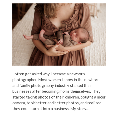
I often get asked why I became a newborn
photographer. Most women I know in the newborn
and family photography industry started their
businesses after becoming moms themselves. They
started taking photos of their children, bought a nicer
camera, took better and better photos, and realized
they could turn it into a business. My story...