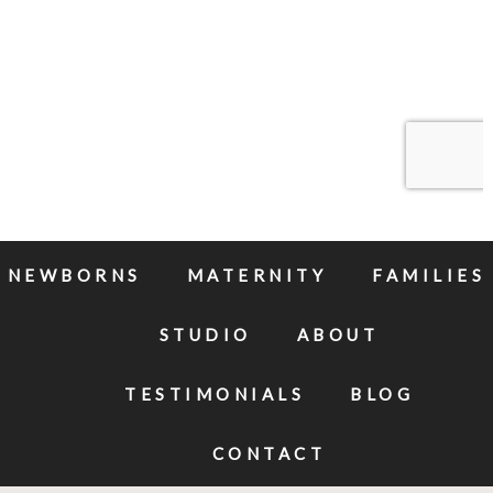
NEWBORNS
MATERNITY
FAMILIES
STUDIO
ABOUT
TESTIMONIALS
BLOG
CONTACT