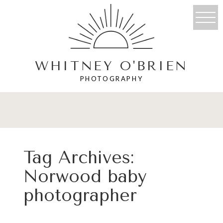
WHITNEY O'BRIEN
PHOTOGRAPHY
Tag Archives:
Norwood baby
photographer