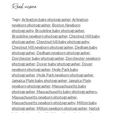
Read more
Tags:
Arlington baby photographer
,
Arlington
newborn photographer
,
Boston Newborn
photography
,
Brookline baby photographer
,
Brookline newborn photographer
,
Chestnut Hill baby
photographer
,
Chestnut hill baby photography
,
Chestnut Hill newborn photographer
,
Dedham baby
photographer
,
Dedham newborn photographer
,
Dorchester baby photographer
,
Dorchester newborn
photographer
,
Dover baby photographer
,
Dover
newborn photographer
,
Hyde Park baby
photographer
,
Hyde Park newborn photographer
,
Jamaica Plain baby photographer
,
Jamaica Plain
newborn photographer
,
Massachusetts baby
photographer
,
Massachusetts baby photographers
,
Massachusetts newborn photographer
,
Massachusetts newborn photography
,
Milton baby
photographer
,
Milton newborn photographer
,
Natick