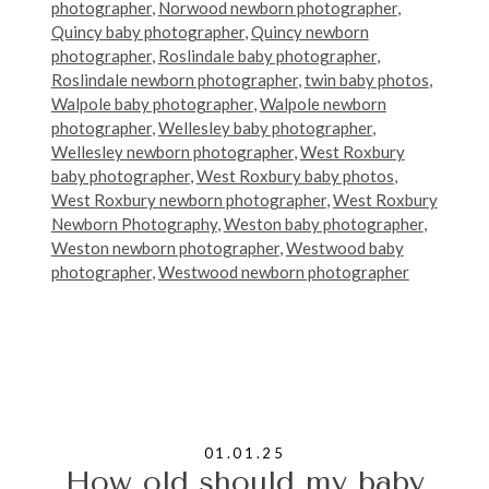
photographer
,
Norwood newborn photographer
,
Quincy baby photographer
,
Quincy newborn
photographer
,
Roslindale baby photographer
,
Roslindale newborn photographer
,
twin baby photos
,
Walpole baby photographer
,
Walpole newborn
photographer
,
Wellesley baby photographer
,
Wellesley newborn photographer
,
West Roxbury
baby photographer
,
West Roxbury baby photos
,
West Roxbury newborn photographer
,
West Roxbury
Newborn Photography
,
Weston baby photographer
,
Weston newborn photographer
,
Westwood baby
photographer
,
Westwood newborn photographer
01.01.25
How old should my baby