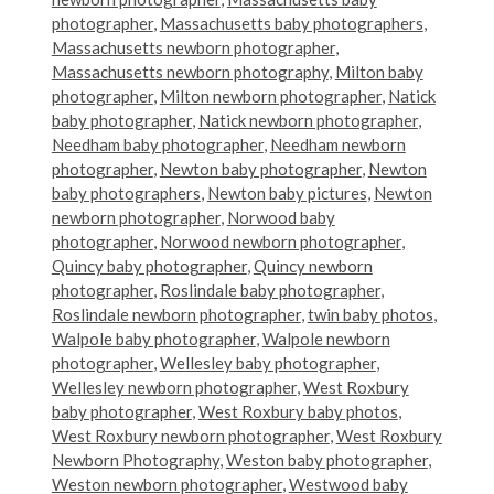
photographer
,
Massachusetts baby photographers
,
Massachusetts newborn photographer
,
Massachusetts newborn photography
,
Milton baby
photographer
,
Milton newborn photographer
,
Natick
baby photographer
,
Natick newborn photographer
,
Needham baby photographer
,
Needham newborn
photographer
,
Newton baby photographer
,
Newton
baby photographers
,
Newton baby pictures
,
Newton
newborn photographer
,
Norwood baby
photographer
,
Norwood newborn photographer
,
Quincy baby photographer
,
Quincy newborn
photographer
,
Roslindale baby photographer
,
Roslindale newborn photographer
,
twin baby photos
,
Walpole baby photographer
,
Walpole newborn
photographer
,
Wellesley baby photographer
,
Wellesley newborn photographer
,
West Roxbury
baby photographer
,
West Roxbury baby photos
,
West Roxbury newborn photographer
,
West Roxbury
Newborn Photography
,
Weston baby photographer
,
Weston newborn photographer
,
Westwood baby