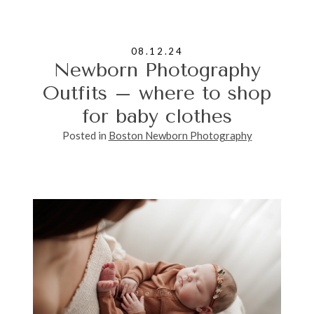
08.12.24
Newborn Photography
Outfits – where to shop
for baby clothes
Posted in
Boston Newborn Photography