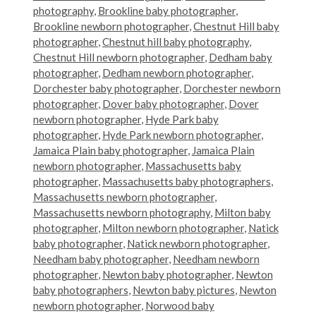
photography
,
Brookline baby photographer
,
Brookline newborn photographer
,
Chestnut Hill baby
photographer
,
Chestnut hill baby photography
,
Chestnut Hill newborn photographer
,
Dedham baby
photographer
,
Dedham newborn photographer
,
Dorchester baby photographer
,
Dorchester newborn
photographer
,
Dover baby photographer
,
Dover
newborn photographer
,
Hyde Park baby
photographer
,
Hyde Park newborn photographer
,
Jamaica Plain baby photographer
,
Jamaica Plain
newborn photographer
,
Massachusetts baby
photographer
,
Massachusetts baby photographers
,
Massachusetts newborn photographer
,
Massachusetts newborn photography
,
Milton baby
photographer
,
Milton newborn photographer
,
Natick
baby photographer
,
Natick newborn photographer
,
Needham baby photographer
,
Needham newborn
photographer
,
Newton baby photographer
,
Newton
baby photographers
,
Newton baby pictures
,
Newton
newborn photographer
,
Norwood baby