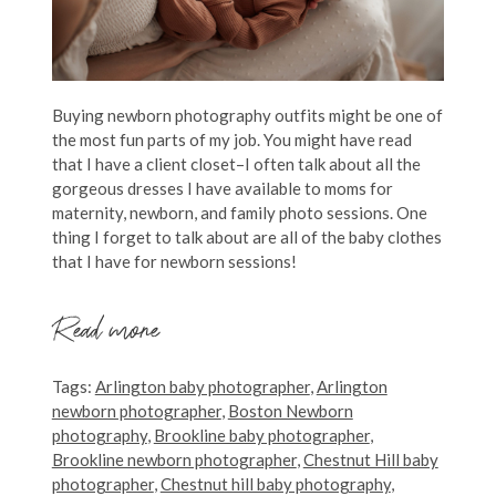
Buying newborn photography outfits might be one of
the most fun parts of my job. You might have read
that I have a client closet–I often talk about all the
gorgeous dresses I have available to moms for
maternity, newborn, and family photo sessions. One
thing I forget to talk about are all of the baby clothes
that I have for newborn sessions!
Read more
Tags:
Arlington baby photographer
,
Arlington
newborn photographer
,
Boston Newborn
photography
,
Brookline baby photographer
,
Brookline newborn photographer
,
Chestnut Hill baby
photographer
,
Chestnut hill baby photography
,