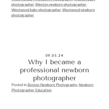
photographer
,
Weston newborn photographer
,
Westwood baby photographer
,
Westwood newborn
photographer
09.05.24
Why I became a
professional newborn
photographer
Posted in
Boston Newborn Photography
,
Newborn
Photographer Education