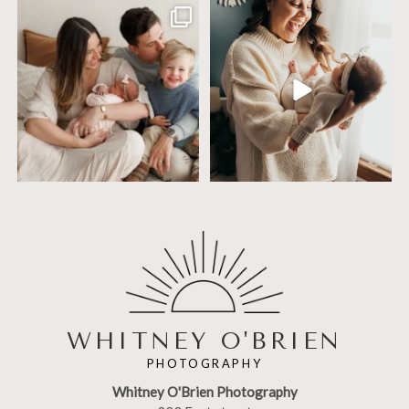
Including siblings in newborn photos
One of the biggest worries parents
sounds sweet
...
have before an
...
19
3
75
18
WHITNEY O'BRIEN
PHOTOGRAPHY
Whitney O'Brien Photography