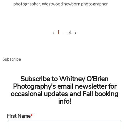
photographer
,
Westwood newborn photographer
‹
1
…
4
›
Subscribe