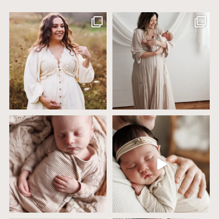
Excited to meet this baby today for a
If you`ve just started researching
newborn
...
newborn
...
10
0
19
0
4 years ago today it was so nice out
Wow this just took me way too long to
that we went
...
create
...
32
2
32
3