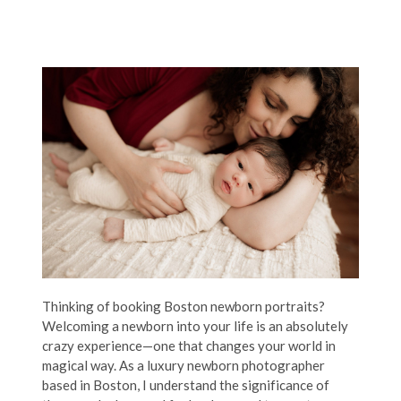
Thinking of booking Boston newborn portraits?
Welcoming a newborn into your life is an absolutely
crazy experience—one that changes your world in
magical way. As a luxury newborn photographer
based in Boston, I understand the significance of