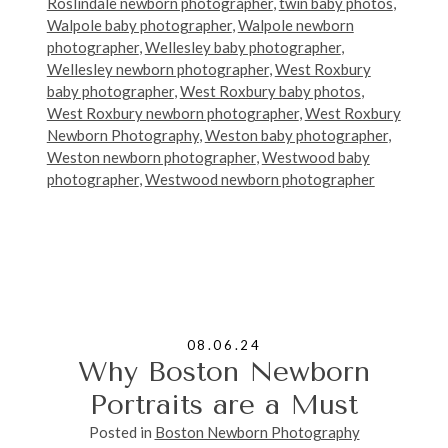
Roslindale newborn photographer
,
twin baby photos
,
Walpole baby photographer
,
Walpole newborn
photographer
,
Wellesley baby photographer
,
Wellesley newborn photographer
,
West Roxbury
baby photographer
,
West Roxbury baby photos
,
West Roxbury newborn photographer
,
West Roxbury
Newborn Photography
,
Weston baby photographer
,
Weston newborn photographer
,
Westwood baby
photographer
,
Westwood newborn photographer
08.06.24
Why Boston Newborn
Portraits are a Must
Posted in
Boston Newborn Photography