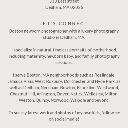
333 East street
Dedham, MA 02026
LET'S CONNECT
Boston newborn photographer with a luxury photography
studio in Dedham, MA.
I specialize in natural, timeless portraits of motherhood,
including maternity, newborn baby, and family photography
sessions.
I serve Boston, MA neighborhoods such as Roslindale,
Jamaica Plain, West Roxbury, Dorchester, and Hyde Park, as
well as Dedham, Needham, Newton, Brookline, Westwood,
Chestnut Hill, Arlington, Dover, Natick, Wellesley, Milton,
Weston, Quincy, Norwood, Walpole and beyond.
To see my latest work and photos of my own kids, follow me
on social media!