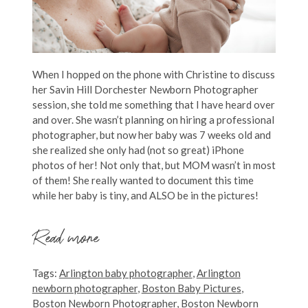
When I hopped on the phone with Christine to discuss
her Savin Hill Dorchester Newborn Photographer
session, she told me something that I have heard over
and over. She wasn’t planning on hiring a professional
photographer, but now her baby was 7 weeks old and
she realized she only had (not so great) iPhone
photos of her! Not only that, but MOM wasn’t in most
of them! She really wanted to document this time
while her baby is tiny, and ALSO be in the pictures!
Read more
Tags:
Arlington baby photographer
,
Arlington
newborn photographer
,
Boston Baby Pictures
,
Boston Newborn Photographer
,
Boston Newborn