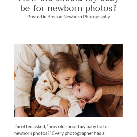
be for newborn photos?
Posted in
Boston Newborn Photography
I’m often asked, “how old should my baby be for
newborn photos?” Every photographer has a