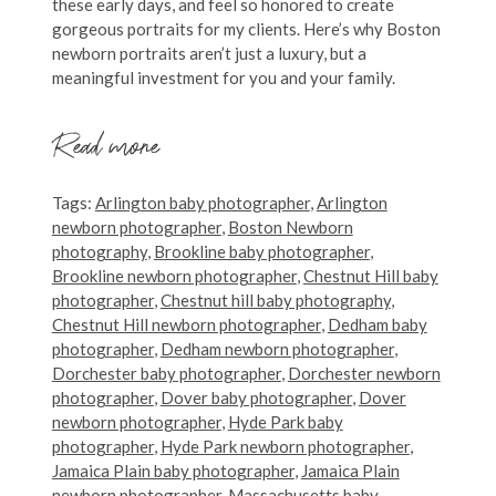
these early days, and feel so honored to create
gorgeous portraits for my clients. Here’s why Boston
newborn portraits aren’t just a luxury, but a
meaningful investment for you and your family.
Read more
Tags:
Arlington baby photographer
,
Arlington
newborn photographer
,
Boston Newborn
photography
,
Brookline baby photographer
,
Brookline newborn photographer
,
Chestnut Hill baby
photographer
,
Chestnut hill baby photography
,
Chestnut Hill newborn photographer
,
Dedham baby
photographer
,
Dedham newborn photographer
,
Dorchester baby photographer
,
Dorchester newborn
photographer
,
Dover baby photographer
,
Dover
newborn photographer
,
Hyde Park baby
photographer
,
Hyde Park newborn photographer
,
Jamaica Plain baby photographer
,
Jamaica Plain
newborn photographer
,
Massachusetts baby