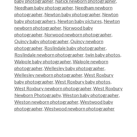
baby photographer
,
Natick newborn photographer
,
Needham baby photographer
,
Needham newborn
photographer
,
Newton baby photographer
,
Newton
baby photographers
,
Newton baby pictures
,
Newton
newborn photographer
,
Norwood baby
photographer
,
Norwood newborn photographer
,
Quincy baby photographer
,
Quincy newborn
photographer
,
Roslindale baby photographer
,
Roslindale newborn photographer
,
twin baby photos
,
Walpole baby photographer
,
Walpole newborn
photographer
,
Wellesley baby photographer
,
Wellesley newborn photographer
,
West Roxbury
baby photographer
,
West Roxbury baby photos
,
West Roxbury newborn photographer
,
West Roxbury
Newborn Photography
,
Weston baby photographer
,
Weston newborn photographer
,
Westwood baby
photographer
,
Westwood newborn photographer