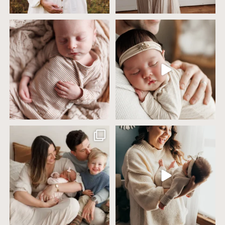
4 years ago today it was so nice out
Wow this just took me way too long to
that we went
...
create
...
32
2
32
3
Including siblings in newborn photos
One of the biggest worries parents
sounds sweet
...
have before an
...
19
3
75
18