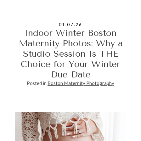
01.07.26
Indoor Winter Boston
Maternity Photos: Why a
Studio Session Is THE
Choice for Your Winter
Due Date
Posted in
Boston Maternity Photography