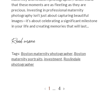
that these moments are as fleeting as they are
precious. Investing in professional maternity
photography isn’t just about capturing beautiful
images—it’s about celebrating a significant milestone
in your life and creating memories that will last...
Read more
Tags:
Boston maternity photographer
,
Boston
maternity portraits
,
investment
,
Roslindale
photographer
‹
1
…
4
›