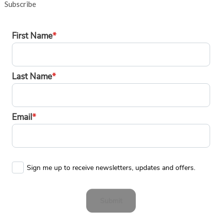
Subscribe