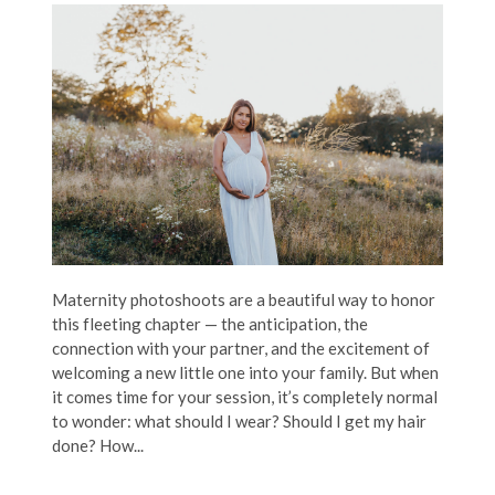
Maternity photoshoots are a beautiful way to honor
this fleeting chapter — the anticipation, the
connection with your partner, and the excitement of
welcoming a new little one into your family. But when
it comes time for your session, it’s completely normal
to wonder: what should I wear? Should I get my hair
done? How...