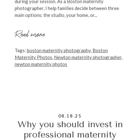
during your session. As a Boston maternity
photographer, I help families decide between three
main options: the studio, your home, or...
Read more
Tags:
boston maternity photography
,
Boston
Maternity Photos
,
Newton maternity photographer
,
newton maternity photos
08.18.25
Why you should invest in
professional maternity