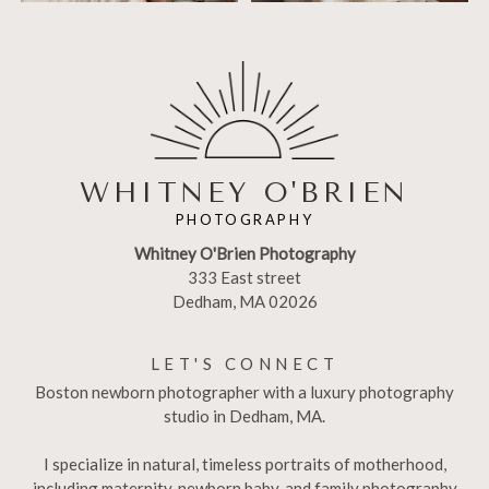
WHITNEY O'BRIEN
PHOTOGRAPHY
Whitney O'Brien Photography
333 East street
Dedham, MA 02026
LET'S CONNECT
Boston newborn photographer with a luxury photography
studio in Dedham, MA.
I specialize in natural, timeless portraits of motherhood,
including maternity, newborn baby, and family photography