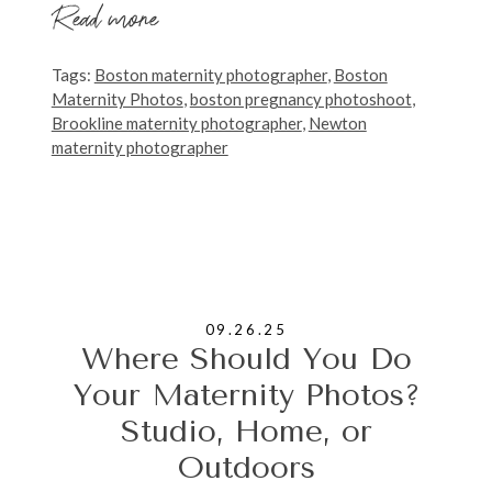
Read more
Tags:
Boston maternity photographer
,
Boston
Maternity Photos
,
boston pregnancy photoshoot
,
Brookline maternity photographer
,
Newton
maternity photographer
09.26.25
Where Should You Do
Your Maternity Photos?
Studio, Home, or
Outdoors