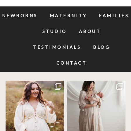
NEWBORNS
MATERNITY
FAMILIES
STUDIO
ABOUT
TESTIMONIALS
BLOG
CONTACT
Excited to meet this baby today for a
If you`ve just started researching
newborn
...
newborn
...
10
0
19
0