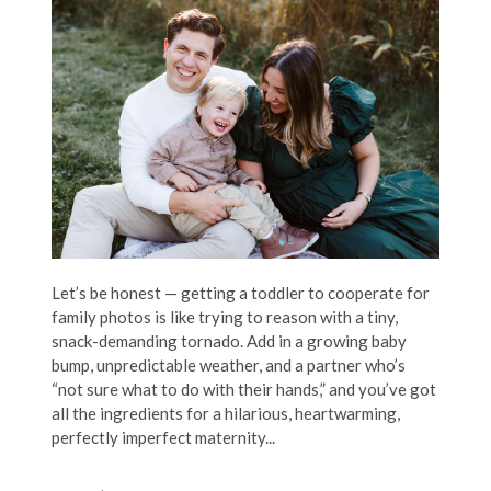
Let’s be honest — getting a toddler to cooperate for
family photos is like trying to reason with a tiny,
snack-demanding tornado. Add in a growing baby
bump, unpredictable weather, and a partner who’s
“not sure what to do with their hands,” and you’ve got
all the ingredients for a hilarious, heartwarming,
perfectly imperfect maternity...