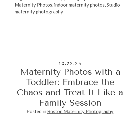
Maternity Photos
,
indoor maternity photos
,
Studio
maternity photography
10.22.25
Maternity Photos with a
Toddler: Embrace the
Chaos and Treat It Like a
Family Session
Posted in
Boston Maternity Photography