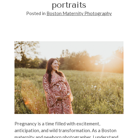
portraits
Posted in
Boston Maternity Photography
Pregnancy is a time filled with excitement,
anticipation, and wild transformation. As a Boston
maternity and newborn photographer, I understand