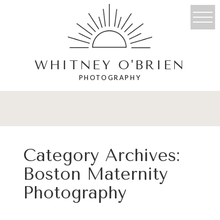
WHITNEY O'BRIEN
PHOTOGRAPHY
Category Archives:
Boston Maternity
Photography