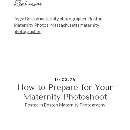
Read more
Tags:
Boston maternity photographer
,
Boston
Maternity Photos
,
Massachusetts maternity
photographer
10.03.25
How to Prepare for Your
Maternity Photoshoot
Posted in
Boston Maternity Photography