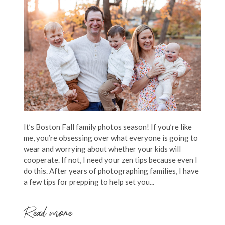
It’s Boston Fall family photos season! If you’re like
me, you’re obsessing over what everyone is going to
wear and worrying about whether your kids will
cooperate. If not, I need your zen tips because even I
do this. After years of photographing families, I have
a few tips for prepping to help set you...
Read more