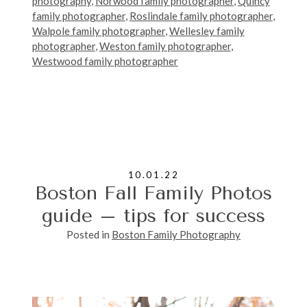
photography
,
Norwood family photographer
,
Quincy
family photographer
,
Roslindale family photographer
,
Walpole family photographer
,
Wellesley family
photographer
,
Weston family photographer
,
Westwood family photographer
10.01.22
Boston Fall Family Photos
guide – tips for success
Posted in
Boston Family Photography