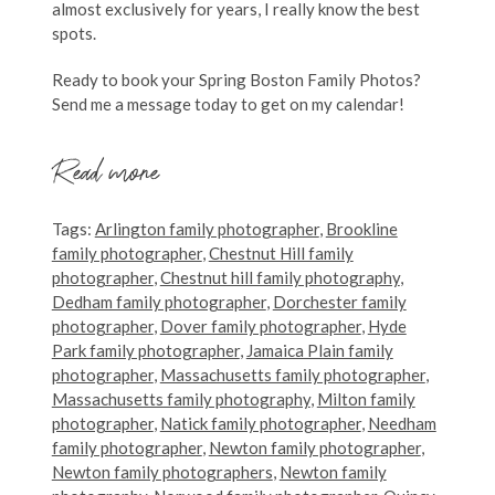
almost exclusively for years, I really know the best
spots.
Ready to book your Spring Boston Family Photos?
Send me a message today to get on my calendar!
Read more
Tags:
Arlington family photographer
,
Brookline
family photographer
,
Chestnut Hill family
photographer
,
Chestnut hill family photography
,
Dedham family photographer
,
Dorchester family
photographer
,
Dover family photographer
,
Hyde
Park family photographer
,
Jamaica Plain family
photographer
,
Massachusetts family photographer
,
Massachusetts family photography
,
Milton family
photographer
,
Natick family photographer
,
Needham
family photographer
,
Newton family photographer
,
Newton family photographers
,
Newton family