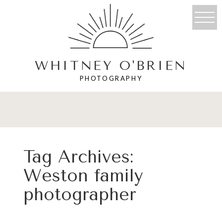
WHITNEY O'BRIEN
PHOTOGRAPHY
Tag Archives:
Weston family
photographer