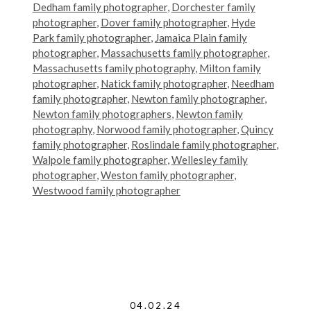
Dedham family photographer
,
Dorchester family
photographer
,
Dover family photographer
,
Hyde
Park family photographer
,
Jamaica Plain family
photographer
,
Massachusetts family photographer
,
Massachusetts family photography
,
Milton family
photographer
,
Natick family photographer
,
Needham
family photographer
,
Newton family photographer
,
Newton family photographers
,
Newton family
photography
,
Norwood family photographer
,
Quincy
family photographer
,
Roslindale family photographer
,
Walpole family photographer
,
Wellesley family
photographer
,
Weston family photographer
,
Westwood family photographer
04.02.24