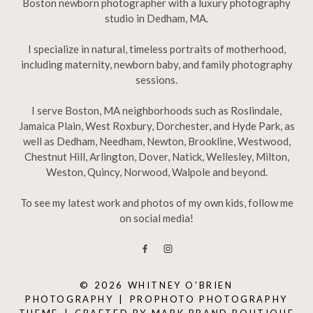
Boston newborn photographer with a luxury photography
studio in Dedham, MA.
I specialize in natural, timeless portraits of motherhood,
including maternity, newborn baby, and family photography
sessions.
I serve Boston, MA neighborhoods such as Roslindale,
Jamaica Plain, West Roxbury, Dorchester, and Hyde Park, as
well as Dedham, Needham, Newton, Brookline, Westwood,
Chestnut Hill, Arlington, Dover, Natick, Wellesley, Milton,
Weston, Quincy, Norwood, Walpole and beyond.
To see my latest work and photos of my own kids, follow me
on social media!
© 2026 WHITNEY O'BRIEN
PHOTOGRAPHY
|
PROPHOTO PHOTOGRAPHY
THEME
|
CRAFTED BY
MARK BRAND BOUTIQUE