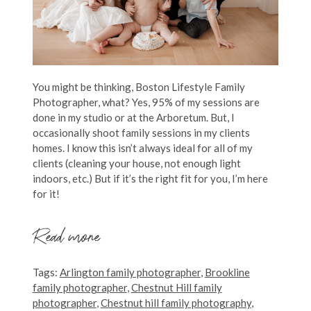
You might be thinking, Boston Lifestyle Family
Photographer, what? Yes, 95% of my sessions are
done in my studio or at the Arboretum. But, I
occasionally shoot family sessions in my clients
homes. I know this isn’t always ideal for all of my
clients (cleaning your house, not enough light
indoors, etc.) But if it’s the right fit for you, I’m here
for it!
Read more
Tags:
Arlington family photographer
,
Brookline
family photographer
,
Chestnut Hill family
photographer
,
Chestnut hill family photography
,