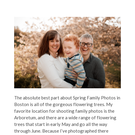
The absolute best part about Spring Family Photos in
Boston is all of the gorgeous flowering trees. My
favorite location for shooting family photos is the
Arboretum, and there are a wide range of flowering
trees that start in early May and go all the way
through June. Because I’ve photographed there