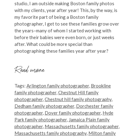
studio, I am outside making Boston family photos
with my clients, year after year! This, by the way, is
my favorite part of being a Boston family
photographer, I get to see these families grow over
the years–many of whom I started working with
before their babies were even born, or just weeks
after. What could be more special than
photographing these families year after year?
Read more
Tags:
Arlington family photographer
,
Brookline
family photographer
,
Chestnut Hill family
photographer
,
Chestnut hill family photography
,
Dedham family photographer
,
Dorchester family
photographer
,
Dover family photographer
,
Hyde
Park family photographer
,
Jamaica Plain family
photographer
,
Massachusetts family photographer
,
Massachusetts family photography
,
Milton family