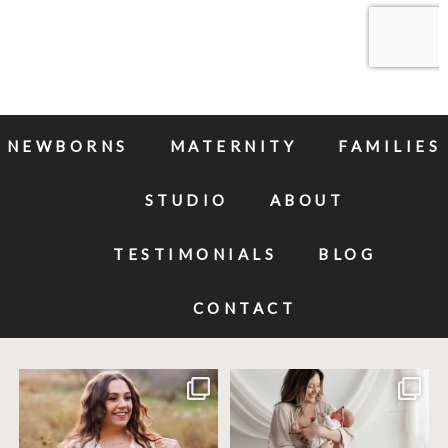
NEWBORNS
MATERNITY
FAMILIES
STUDIO
ABOUT
TESTIMONIALS
BLOG
CONTACT
Excited to meet this baby today for a
If you`ve just started researching
newborn
...
newborn
...
10
0
19
0