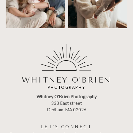
WHITNEY O'BRIEN
PHOTOGRAPHY
Whitney O'Brien Photography
333 East street
Dedham, MA 02026
LET'S CONNECT