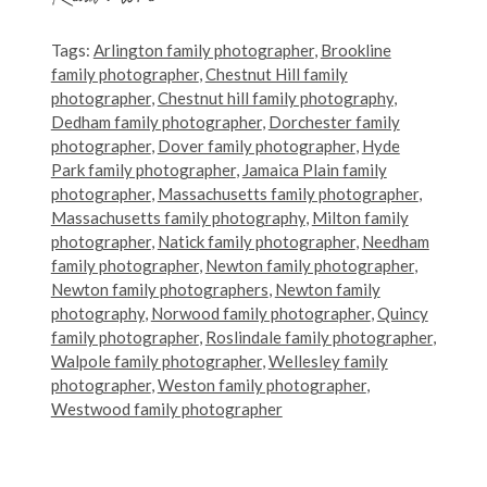
Tags:
Arlington family photographer
,
Brookline
family photographer
,
Chestnut Hill family
photographer
,
Chestnut hill family photography
,
Dedham family photographer
,
Dorchester family
photographer
,
Dover family photographer
,
Hyde
Park family photographer
,
Jamaica Plain family
photographer
,
Massachusetts family photographer
,
Massachusetts family photography
,
Milton family
photographer
,
Natick family photographer
,
Needham
family photographer
,
Newton family photographer
,
Newton family photographers
,
Newton family
photography
,
Norwood family photographer
,
Quincy
family photographer
,
Roslindale family photographer
,
Walpole family photographer
,
Wellesley family
photographer
,
Weston family photographer
,
Westwood family photographer