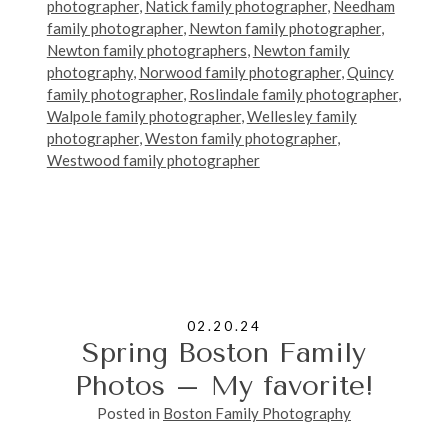
photographer
,
Natick family photographer
,
Needham
family photographer
,
Newton family photographer
,
Newton family photographers
,
Newton family
photography
,
Norwood family photographer
,
Quincy
family photographer
,
Roslindale family photographer
,
Walpole family photographer
,
Wellesley family
photographer
,
Weston family photographer
,
Westwood family photographer
02.20.24
Spring Boston Family
Photos – My favorite!
Posted in
Boston Family Photography