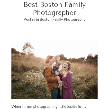
Best Boston Family
Photographer
Posted in
Boston Family Photography
When I’m not photographing little babies in my