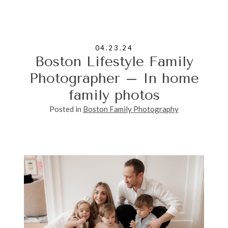
04.23.24
Boston Lifestyle Family
Photographer – In home
family photos
Posted in
Boston Family Photography