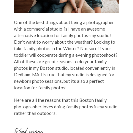
One of the best things about being a photographer
with a commercial studio, is I have an awesome
alternative location for family photos–my studio!
Don’t want to worry about the weather? Looking to
take family photos in the Winter? Not sure if your
toddler will cooperate during a evening photoshoot?
All of these are great reasons to do your family
photos in my Boston studio, located conveniently in
Dedham, MA. Its true that my studio is designed for
newborn photo sessions, but its also a perfect
location for family photos!
Here are all the reasons that this Boston family
photographer loves doing family photos in my studio
rather than outdoors.
Read more