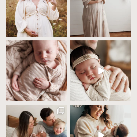
4 years ago today it was so nice out
Wow this just took me way too long to
that we went
...
create
...
32
2
32
3
Including siblings in newborn photos
One of the biggest worries parents
sounds sweet
...
have before an
...
19
3
75
18