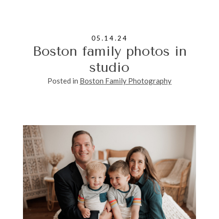
05.14.24
Boston family photos in
studio
Posted in
Boston Family Photography