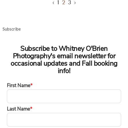
‹
1
2
3
›
Subscribe