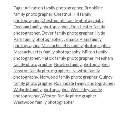
Tags:
Arlington family photographer
,
Brookline
family photographer
,
Chestnut Hill family
photographer
,
Chestnut hill family photography
,
Dedham family photographer
,
Dorchester family
photographer
,
Dover family photographer
,
Hyde
Park family photographer
,
Jamaica Plain family
photographer
,
Massachusetts family photographer
,
Massachusetts family photography
,
Milton family
photographer
,
Natick family photographer
,
Needham
family photographer
,
Newton family photographer
,
Newton family photographers
,
Newton family
photography
,
Norwood family photographer
,
Quincy
family photographer
,
Roslindale family photographer
,
Walpole family photographer
,
Wellesley family
photographer
,
Weston family photographer
,
Westwood family photographer