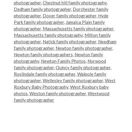
photographer
,
Chestnut hill family photography
,
Dedham family photographer
,
Dorchester family
photographer
,
Dover family photographer
,
Hyde
Park family photographer
,
Jamaica Plain family
photographer
,
Massachusetts family photographer
,
Massachusetts family photography
,
Milton family
photographer
,
Natick family photographer
,
Needham
family photographer
,
Newton family photographer
,
Newton family photographers
,
Newton family
photography
,
Newton Family Photos
,
Norwood
family photographer
,
Quincy family photographer
,
Roslindale family photographer
,
Walpole family
photographer
,
Wellesley family photographer
,
West
Roxbury Baby Photography
,
West Roxbury baby
photos
,
Weston family photographer
,
Westwood
family photographer