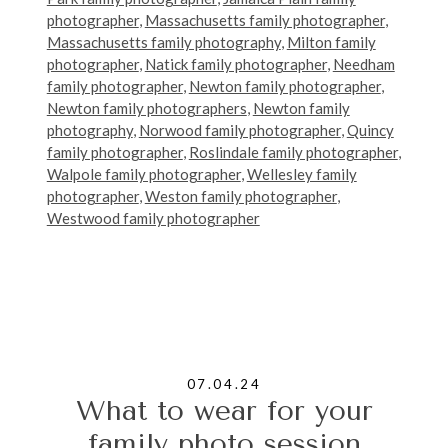
photographer
,
Massachusetts family photographer
,
Massachusetts family photography
,
Milton family
photographer
,
Natick family photographer
,
Needham
family photographer
,
Newton family photographer
,
Newton family photographers
,
Newton family
photography
,
Norwood family photographer
,
Quincy
family photographer
,
Roslindale family photographer
,
Walpole family photographer
,
Wellesley family
photographer
,
Weston family photographer
,
Westwood family photographer
07.04.24
What to wear for your
family photo session