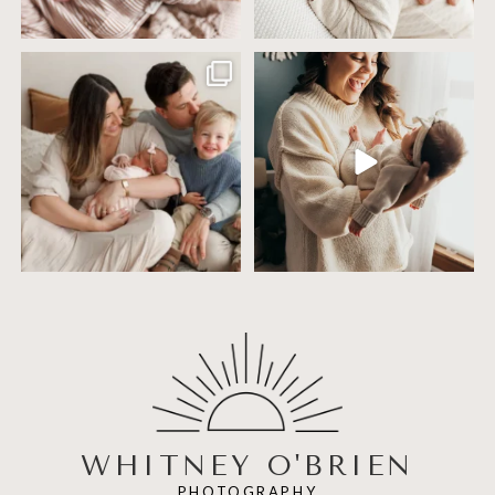
Including siblings in newborn photos
One of the biggest worries parents
sounds sweet
...
have before an
...
19
3
75
18
WHITNEY O'BRIEN
PHOTOGRAPHY