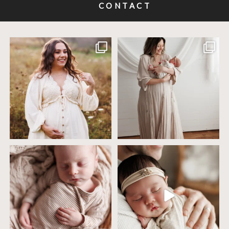
CONTACT
Excited to meet this baby today for a
If you`ve just started researching
newborn
...
newborn
...
10
0
19
0
4 years ago today it was so nice out
Wow this just took me way too long to
that we went
...
create
...
32
2
32
3