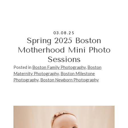
03.08.25
Spring 2025 Boston
Motherhood Mini Photo
Sessions
Posted in
Boston Family Photography
,
Boston
Maternity Photography
,
Boston Milestone
Photography
,
Boston Newborn Photography