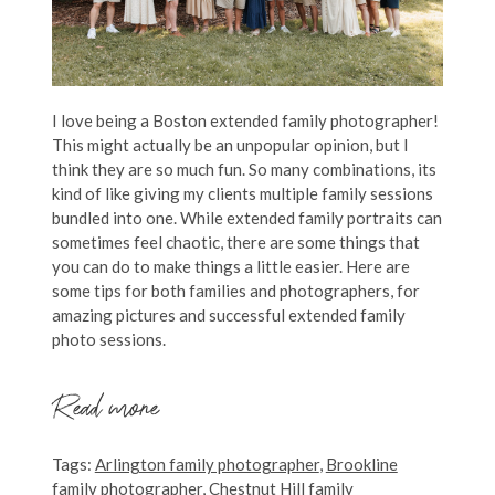
I love being a Boston extended family photographer!
This might actually be an unpopular opinion, but I
think they are so much fun. So many combinations, its
kind of like giving my clients multiple family sessions
bundled into one. While extended family portraits can
sometimes feel chaotic, there are some things that
you can do to make things a little easier. Here are
some tips for both families and photographers, for
amazing pictures and successful extended family
photo sessions.
Read more
Tags:
Arlington family photographer
,
Brookline
family photographer
,
Chestnut Hill family