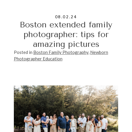
08.02.24
Boston extended family
photographer: tips for
amazing pictures
Posted in
Boston Family Photography
,
Newborn
Photographer Education