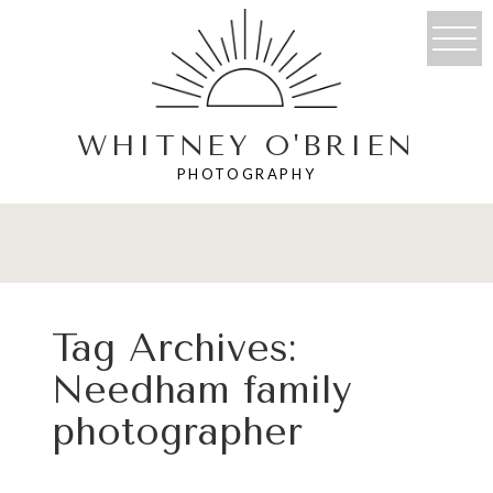
WHITNEY O'BRIEN
PHOTOGRAPHY
Tag Archives:
Needham family
photographer