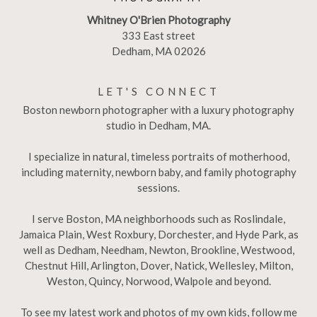
Whitney O'Brien Photography
333 East street
Dedham, MA 02026
LET'S CONNECT
Boston newborn photographer with a luxury photography
studio in Dedham, MA.
I specialize in natural, timeless portraits of motherhood,
including maternity, newborn baby, and family photography
sessions.
I serve Boston, MA neighborhoods such as Roslindale,
Jamaica Plain, West Roxbury, Dorchester, and Hyde Park, as
well as Dedham, Needham, Newton, Brookline, Westwood,
Chestnut Hill, Arlington, Dover, Natick, Wellesley, Milton,
Weston, Quincy, Norwood, Walpole and beyond.
To see my latest work and photos of my own kids, follow me