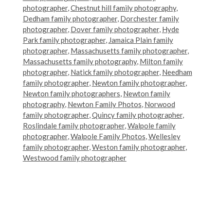
photographer
,
Chestnut hill family photography
,
Dedham family photographer
,
Dorchester family
photographer
,
Dover family photographer
,
Hyde
Park family photographer
,
Jamaica Plain family
photographer
,
Massachusetts family photographer
,
Massachusetts family photography
,
Milton family
photographer
,
Natick family photographer
,
Needham
family photographer
,
Newton family photographer
,
Newton family photographers
,
Newton family
photography
,
Newton Family Photos
,
Norwood
family photographer
,
Quincy family photographer
,
Roslindale family photographer
,
Walpole family
photographer
,
Walpole Family Photos
,
Wellesley
family photographer
,
Weston family photographer
,
Westwood family photographer