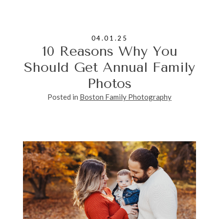
04.01.25
10 Reasons Why You
Should Get Annual Family
Photos
Posted in
Boston Family Photography