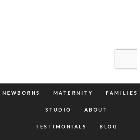
NEWBORNS
MATERNITY
FAMILIES
STUDIO
ABOUT
TESTIMONIALS
BLOG