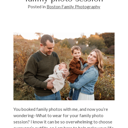
Posted in
Boston Family Photography
You booked family photos with me, and now you’re
wondering–What to wear for your family photo
session? I know it can be so overwhelming to choose
everyone’s outfits, so I am here to help make your life