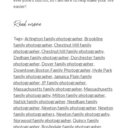
easier!
Read more
Tags:
Arlington family photographer
,
Brookline
family photographer
,
Chestnut Hill family
photographer
,
Chestnut hill family photography
,
Dedham family photographer
,
Dorchester family
photographer
,
Dover family photographer
,
Downtown Boston Family Photographer
,
Hyde Park
family photographer
,
Jamaica Plain family
photographer
,
JP family photographer
,
Massachusetts family photographer
,
Massachusetts
family photography
,
Milton family photographer
,
Natick family photographer
,
Needham family
photographer
,
Newton family photographer
,
Newton
family photographers
,
Newton family photography
,
Norwood family photographer
,
Quincy family
photographer
,
Roslindale family photographer
,