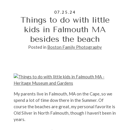
07.25.24
Things to do with little
kids in Falmouth MA
besides the beach
Posted in
Boston Family Photography
My parents live in Falmouth, MA on the Cape, so we
spend a lot of time dow there in the Summer. Of
course the beaches are great, my personal favorite is
Old Silver in North Falmouth, though I haven’t been in
years.