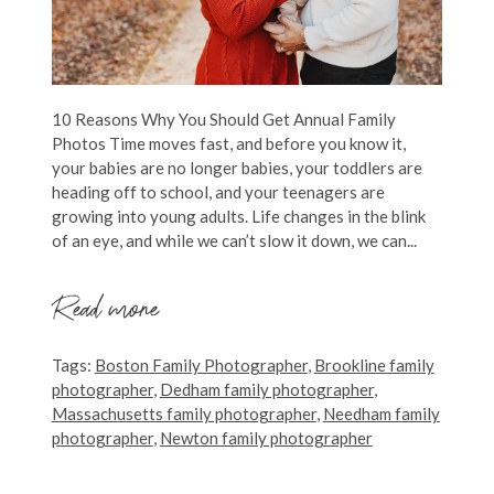
10 Reasons Why You Should Get Annual Family
Photos Time moves fast, and before you know it,
your babies are no longer babies, your toddlers are
heading off to school, and your teenagers are
growing into young adults. Life changes in the blink
of an eye, and while we can’t slow it down, we can...
Read more
Tags:
Boston Family Photographer
,
Brookline family
photographer
,
Dedham family photographer
,
Massachusetts family photographer
,
Needham family
photographer
,
Newton family photographer