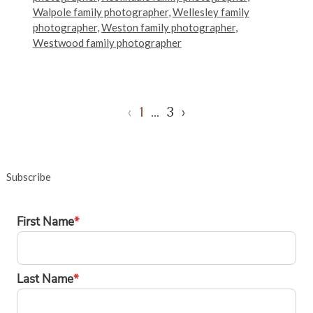
Walpole family photographer
,
Wellesley family
photographer
,
Weston family photographer
,
Westwood family photographer
‹
1
…
3
›
Subscribe