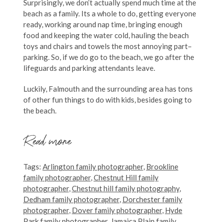
Surprisingly, we don’t actually spend much time at the
beach as a family. Its a whole to do, getting everyone
ready, working around nap time, bringing enough
food and keeping the water cold, hauling the beach
toys and chairs and towels the most annoying part–
parking. So, if we do go to the beach, we go after the
lifeguards and parking attendants leave.
Luckily, Falmouth and the surrounding area has tons
of other fun things to do with kids, besides going to
the beach.
Read more
Tags:
Arlington family photographer
,
Brookline
family photographer
,
Chestnut Hill family
photographer
,
Chestnut hill family photography
,
Dedham family photographer
,
Dorchester family
photographer
,
Dover family photographer
,
Hyde
Park family photographer
,
Jamaica Plain family