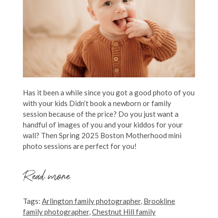
Has it been a while since you got a good photo of you
with your kids Didn’t book a newborn or family
session because of the price? Do you just want a
handful of images of you and your kiddos for your
wall? Then Spring 2025 Boston Motherhood mini
photo sessions are perfect for you!
Read more
Tags:
Arlington family photographer
,
Brookline
family photographer
,
Chestnut Hill family