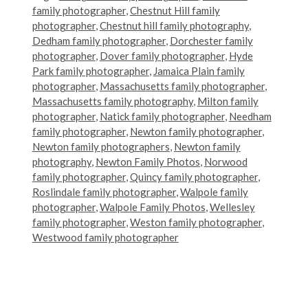
family photographer
,
Chestnut Hill family
photographer
,
Chestnut hill family photography
,
Dedham family photographer
,
Dorchester family
photographer
,
Dover family photographer
,
Hyde
Park family photographer
,
Jamaica Plain family
photographer
,
Massachusetts family photographer
,
Massachusetts family photography
,
Milton family
photographer
,
Natick family photographer
,
Needham
family photographer
,
Newton family photographer
,
Newton family photographers
,
Newton family
photography
,
Newton Family Photos
,
Norwood
family photographer
,
Quincy family photographer
,
Roslindale family photographer
,
Walpole family
photographer
,
Walpole Family Photos
,
Wellesley
family photographer
,
Weston family photographer
,
Westwood family photographer