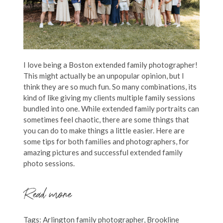
I love being a Boston extended family photographer!
This might actually be an unpopular opinion, but I
think they are so much fun. So many combinations, its
kind of like giving my clients multiple family sessions
bundled into one. While extended family portraits can
sometimes feel chaotic, there are some things that
you can do to make things a little easier. Here are
some tips for both families and photographers, for
amazing pictures and successful extended family
photo sessions.
Read more
Tags:
Arlington family photographer
,
Brookline