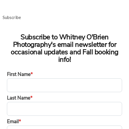
Subscribe