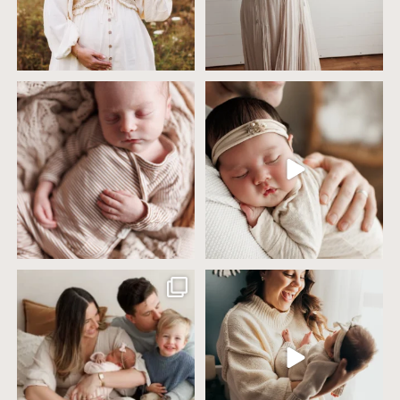
4 years ago today it was so nice out
Wow this just took me way too long to
that we went
...
create
...
32
2
32
3
Including siblings in newborn photos
One of the biggest worries parents
sounds sweet
...
have before an
...
19
3
75
18