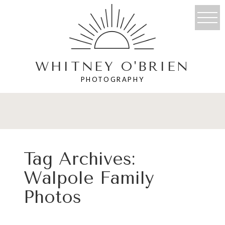
WHITNEY O'BRIEN
PHOTOGRAPHY
Tag Archives:
Walpole Family
Photos