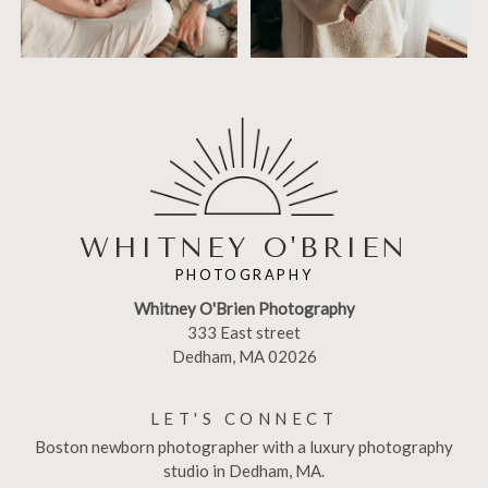
WHITNEY O'BRIEN
PHOTOGRAPHY
Whitney O'Brien Photography
333 East street
Dedham, MA 02026
LET'S CONNECT
Boston newborn photographer with a luxury photography
studio in Dedham, MA.