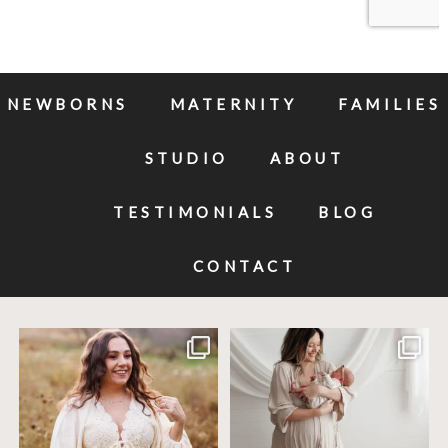
NEWBORNS
MATERNITY
FAMILIES
STUDIO
ABOUT
TESTIMONIALS
BLOG
CONTACT
Excited to meet this baby today for a
If you`ve just started researching
newborn
...
newborn
...
10
0
19
0