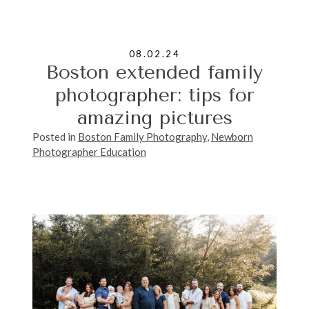
08.02.24
Boston extended family
photographer: tips for
amazing pictures
Posted in
Boston Family Photography
,
Newborn
Photographer Education